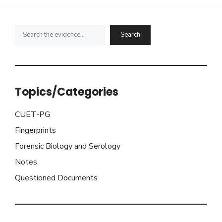
Search
Search
Topics/Categories
CUET-PG
Fingerprints
Forensic Biology and Serology
Notes
Questioned Documents