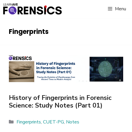
Skip
Menu
to
content
Fingerprints
History of Fingerprints in Forensic
Science: Study Notes (Part 01)
Categories
Fingerprints
,
CUET-PG
,
Notes