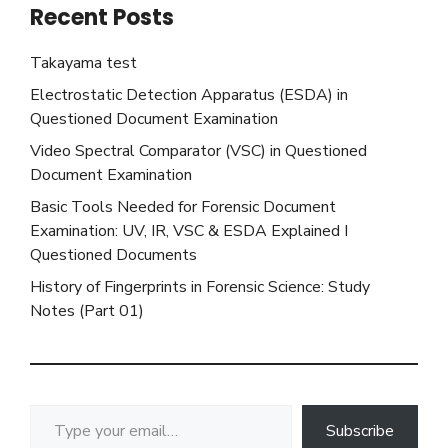
Recent Posts
Takayama test
Electrostatic Detection Apparatus (ESDA) in
Questioned Document Examination
Video Spectral Comparator (VSC) in Questioned
Document Examination
Basic Tools Needed for Forensic Document
Examination: UV, IR, VSC & ESDA Explained I
Questioned Documents
History of Fingerprints in Forensic Science: Study
Notes (Part 01)
Type your email…
Subscribe